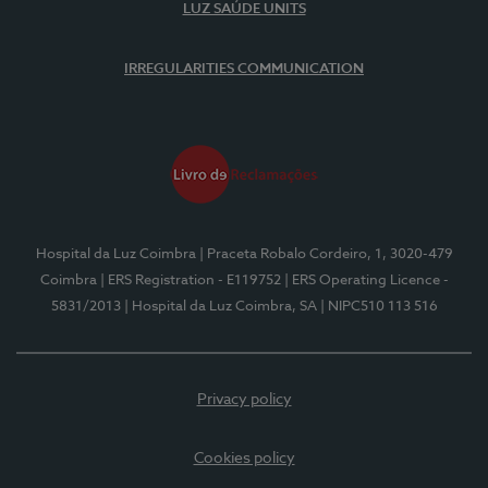
LUZ SAÚDE UNITS
IRREGULARITIES COMMUNICATION
Hospital da Luz Coimbra
| Praceta Robalo Cordeiro, 1, 3020-479
Coimbra
| ERS Registration - E119752
| ERS Operating Licence -
5831/2013
| Hospital da Luz Coimbra, SA
| NIPC510 113 516
Privacy policy
Cookies policy