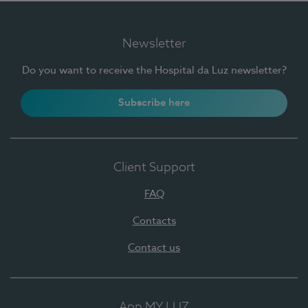
Newsletter
Do you want to receive the Hospital da Luz newsletter?
Subscribe here
Client Support
FAQ
Contacts
Contact us
App MY LUZ