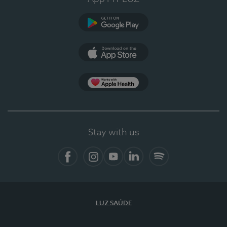
Google Play (en-US)
App Store (en-US)
Apple Health
Stay with us
Facebook
Instagram
YouTube
LinkedIn
Spotify
LUZ SAÚDE