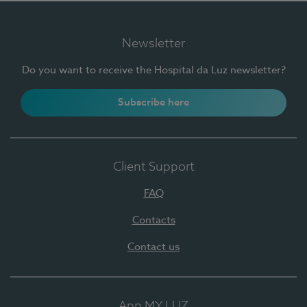
Newsletter
Do you want to receive the Hospital da Luz newsletter?
Subscribe here
Client Support
FAQ
Contacts
Contact us
App MY LUZ