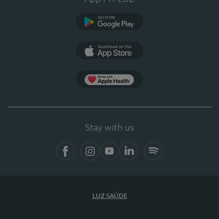
Google Play (en-US)
App Store (en-US)
Apple Health
Stay with us
Facebook
Instagram
YouTube
LinkedIn
Spotify
LUZ SAÚDE