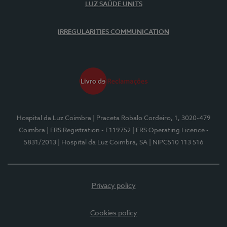
LUZ SAÚDE UNITS
IRREGULARITIES COMMUNICATION
Hospital da Luz Coimbra
| Praceta Robalo Cordeiro, 1, 3020-479
Coimbra
| ERS Registration - E119752
| ERS Operating Licence -
5831/2013
| Hospital da Luz Coimbra, SA
| NIPC510 113 516
Privacy policy
Cookies policy