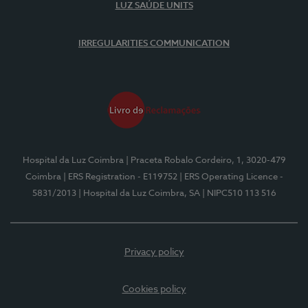
LUZ SAÚDE UNITS
IRREGULARITIES COMMUNICATION
Hospital da Luz Coimbra
| Praceta Robalo Cordeiro, 1, 3020-479
Coimbra
| ERS Registration - E119752
| ERS Operating Licence -
5831/2013
| Hospital da Luz Coimbra, SA
| NIPC510 113 516
Privacy policy
Cookies policy