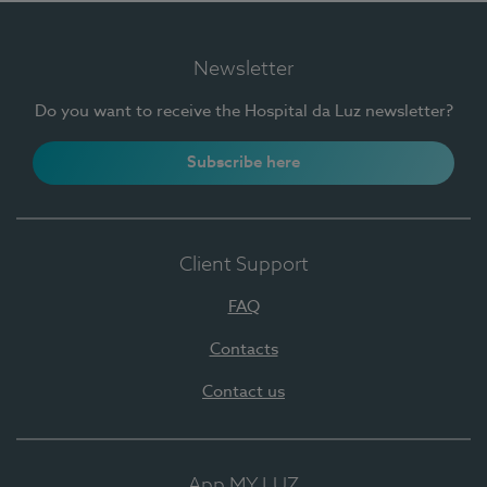
Newsletter
Do you want to receive the Hospital da Luz newsletter?
Subscribe here
Client Support
FAQ
Contacts
Contact us
App MY LUZ