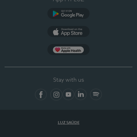
Google Play (en-US)
App Store (en-US)
Apple Health
Stay with us
Facebook
Instagram
YouTube
LinkedIn
Spotify
LUZ SAÚDE