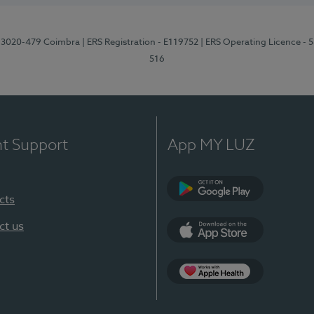
1, 3020-479 Coimbra
| ERS Registration - E119752
| ERS Operating Licence - 
516
nt Support
App MY LUZ
cts
Google Play (en-U
ct us
App Store (en-US)
Apple Health