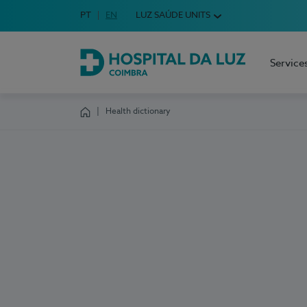
Idioma em Português
PT
English Language
EN
LUZ SAÚDE UNITS
Choose your language
Service
Hospital da Luz Coimbra
Health dictionary
Homepage