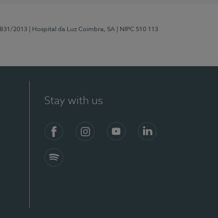
5831/2013
| Hospital da Luz Coimbra, SA
| NIPC 510 113
Stay with us
S)
Facebook
Instagram
YouTube
LinkedIn
Spotify