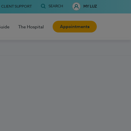
SEARCH
CLIENT SUPPORT
MY LUZ
Appointments
Guide
The Hospital