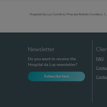
Hospital da Luz Coimbra
| Praceta Robalo Cordeiro, 
Newsletter
Clie
Do you want to receive the
FAQ
Hospital da Luz newsletter?
Conta
Subscribe here
Conta