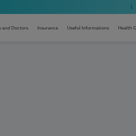
s and Doctors
Insurance
Useful Informations
Health 