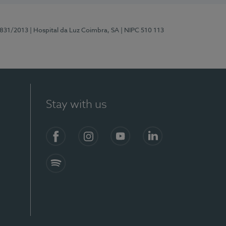
5831/2013
| Hospital da Luz Coimbra, SA
| NIPC 510 113
Stay with us
S)
Facebook
Instagram
YouTube
LinkedIn
Spotify