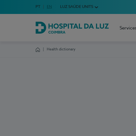
Idioma em Português
PT
English Language
EN
LUZ SAÚDE UNITS
Choose your language
Service
Hospital da Luz Coimbra
Health dictionary
Homepage