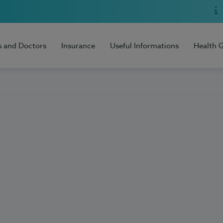
s and Doctors
Insurance
Useful Informations
Health 