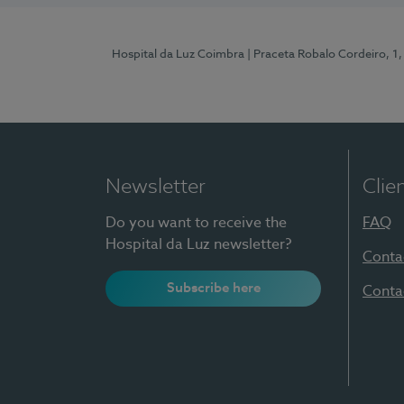
Hospital da Luz Coimbra
| Praceta Robalo Cordeiro, 
Newsletter
Clie
Do you want to receive the
FAQ
Hospital da Luz newsletter?
Conta
Subscribe here
Conta