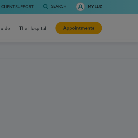
SEARCH
CLIENT SUPPORT
MY LUZ
Appointments
Guide
The Hospital