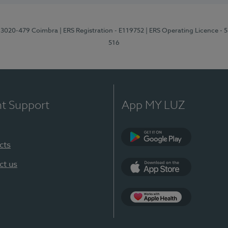
1, 3020-479 Coimbra
| ERS Registration - E119752
| ERS Operating Licence - 
516
nt Support
App MY LUZ
cts
Google Play (en-U
ct us
App Store (en-US)
Apple Health