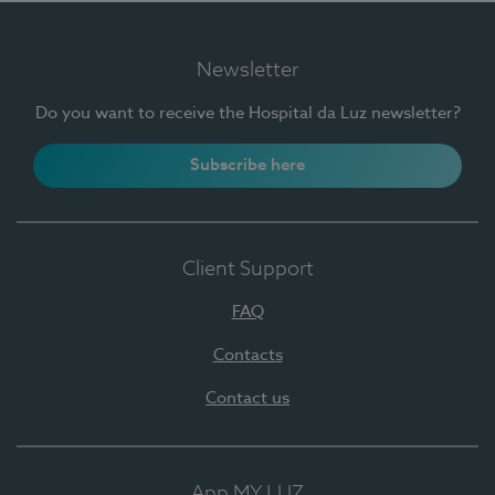
Newsletter
Do you want to receive the Hospital da Luz newsletter?
Subscribe here
Client Support
FAQ
Contacts
Contact us
App MY LUZ