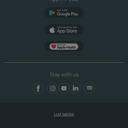
Google Play (en-US)
App Store (en-US)
Apple Health
Stay with us
Facebook
Instagram
YouTube
LinkedIn
Spotify
LUZ SAÚDE