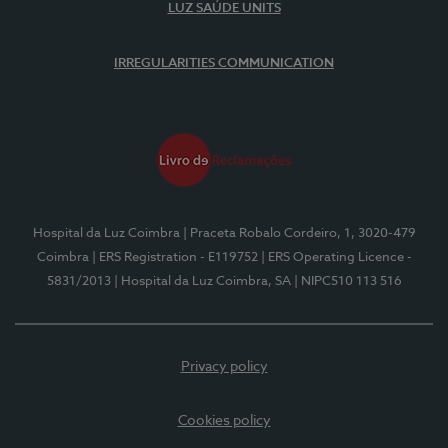
LUZ SAÚDE UNITS
IRREGULARITIES COMMUNICATION
Hospital da Luz Coimbra
| Praceta Robalo Cordeiro, 1, 3020-479
Coimbra
| ERS Registration - E119752
| ERS Operating Licence -
5831/2013
| Hospital da Luz Coimbra, SA
| NIPC510 113 516
Privacy policy
Cookies policy