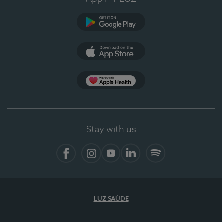
Google Play (en-US)
App Store (en-US)
Apple Health
Stay with us
Facebook
Instagram
YouTube
LinkedIn
Spotify
LUZ SAÚDE