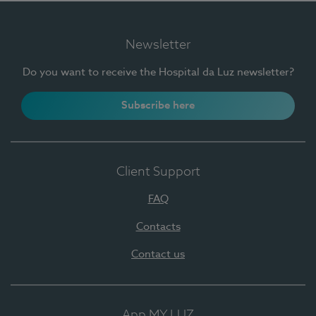
Newsletter
Do you want to receive the Hospital da Luz newsletter?
Subscribe here
Client Support
FAQ
Contacts
Contact us
App MY LUZ