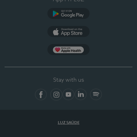
Google Play (en-US)
App Store (en-US)
Apple Health
Stay with us
Facebook
Instagram
YouTube
LinkedIn
Spotify
LUZ SAÚDE