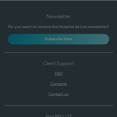
Newsletter
Do you want to receive the Hospital da Luz newsletter?
Subscribe here
Client Support
FAQ
Contacts
Contact us
App MY LUZ