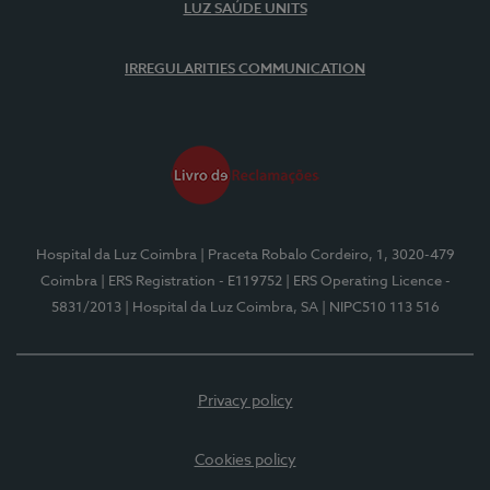
LUZ SAÚDE UNITS
IRREGULARITIES COMMUNICATION
Hospital da Luz Coimbra
| Praceta Robalo Cordeiro, 1, 3020-479
Coimbra
| ERS Registration - E119752
| ERS Operating Licence -
5831/2013
| Hospital da Luz Coimbra, SA
| NIPC510 113 516
Privacy policy
Cookies policy