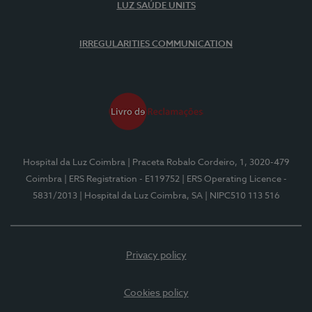
LUZ SAÚDE UNITS
IRREGULARITIES COMMUNICATION
Hospital da Luz Coimbra
| Praceta Robalo Cordeiro, 1, 3020-479
Coimbra
| ERS Registration - E119752
| ERS Operating Licence -
5831/2013
| Hospital da Luz Coimbra, SA
| NIPC510 113 516
Privacy policy
Cookies policy