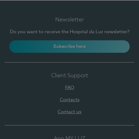
Newsletter
Do you want to receive the Hospital da Luz newsletter?
Subscribe here
Client Support
FAQ
Contacts
Contact us
App MY LUZ