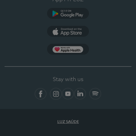
Google Play (en-US)
App Store (en-US)
Apple Health
Stay with us
Facebook
Instagram
YouTube
LinkedIn
Spotify
LUZ SAÚDE