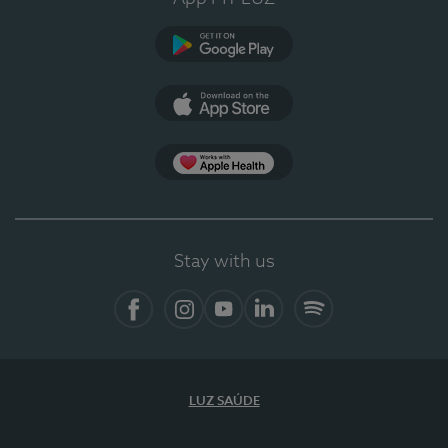
Google Play (en-US)
App Store (en-US)
Apple Health
Stay with us
Facebook
Instagram
YouTube
LinkedIn
Spotify
LUZ SAÚDE