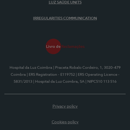
LUZ SAÚDE UNITS
IRREGULARITIES COMMUNICATION
Hospital da Luz Coimbra
| Praceta Robalo Cordeiro, 1, 3020-479
Coimbra
| ERS Registration - E119752
| ERS Operating Licence -
5831/2013
| Hospital da Luz Coimbra, SA
| NIPC510 113 516
Privacy policy
Cookies policy