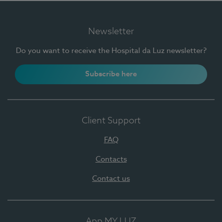
Newsletter
Do you want to receive the Hospital da Luz newsletter?
Subscribe here
Client Support
FAQ
Contacts
Contact us
App MY LUZ