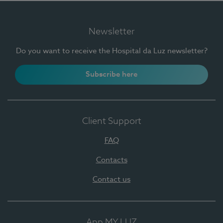
Newsletter
Do you want to receive the Hospital da Luz newsletter?
Subscribe here
Client Support
FAQ
Contacts
Contact us
App MY LUZ