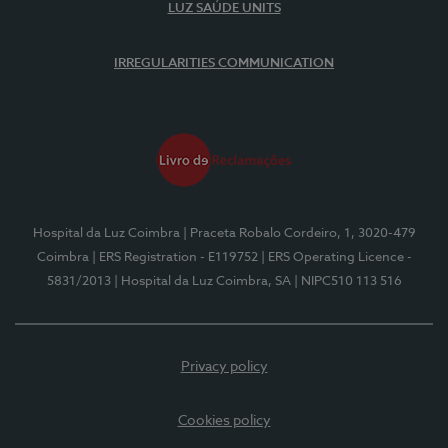
LUZ SAÚDE UNITS
IRREGULARITIES COMMUNICATION
Hospital da Luz Coimbra
| Praceta Robalo Cordeiro, 1, 3020-479
Coimbra
| ERS Registration - E119752
| ERS Operating Licence -
5831/2013
| Hospital da Luz Coimbra, SA
| NIPC510 113 516
Privacy policy
Cookies policy