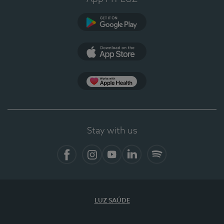
Google Play (en-US)
App Store (en-US)
Apple Health
Stay with us
Facebook
Instagram
YouTube
LinkedIn
Spotify
LUZ SAÚDE