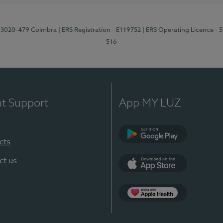
1, 3020-479 Coimbra
| ERS Registration - E119752
| ERS Operating Licence - 
516
nt Support
App MY LUZ
cts
Google Play (en-U
ct us
App Store (en-US)
Apple Health