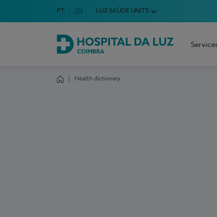
Idioma em Português
PT
English Language
EN
LUZ SAÚDE UNITS
Choose your language
Service
Hospital da Luz Coimbra
Health dictionary
Homepage