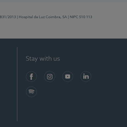
5831/2013
| Hospital da Luz Coimbra, SA
| NIPC 510 113
Stay with us
S)
Facebook
Instagram
YouTube
LinkedIn
Spotify