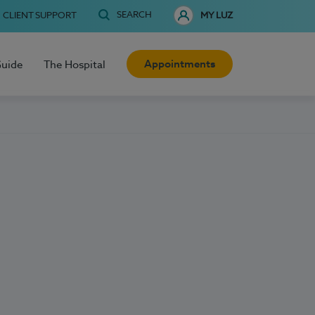
SEARCH
CLIENT SUPPORT
MY LUZ
Appointments
Guide
The Hospital