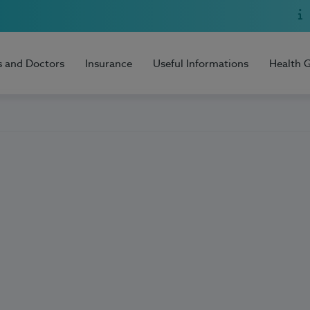
s and Doctors
Insurance
Useful Informations
Health 