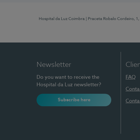
Hospital da Luz Coimbra
| Praceta Robalo Cordeiro, 
Newsletter
Clie
Do you want to receive the
FAQ
Hospital da Luz newsletter?
Conta
Subscribe here
Conta