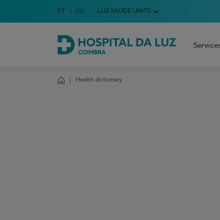
Idioma em Português
PT
English Language
EN
LUZ SAÚDE UNITS
Choose your language
Service
Hospital da Luz Coimbra
Health dictionary
Homepage