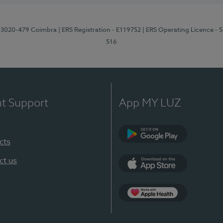
1, 3020-479 Coimbra
| ERS Registration - E119752
| ERS Operating Licence - 
516
nt Support
App MY LUZ
cts
Google Play (en-U
ct us
App Store (en-US)
Apple Health