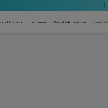
s and Doctors
Insurance
Useful Informations
Health 