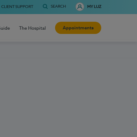
SEARCH
CLIENT SUPPORT
MY LUZ
Appointments
Guide
The Hospital