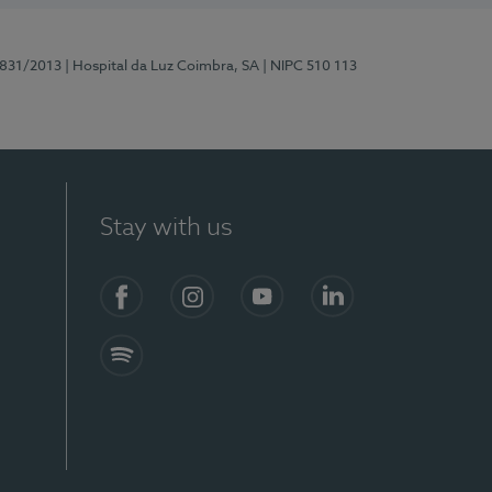
5831/2013
| Hospital da Luz Coimbra, SA
| NIPC 510 113
Stay with us
S)
Facebook
Instagram
YouTube
LinkedIn
Spotify