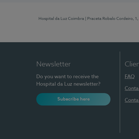
Hospital da Luz Coimbra
| Praceta Robalo Cordeiro, 
Newsletter
Clie
Do you want to receive the
FAQ
Hospital da Luz newsletter?
Conta
Subscribe here
Conta