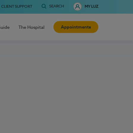
SEARCH
CLIENT SUPPORT
MY LUZ
Appointments
Guide
The Hospital