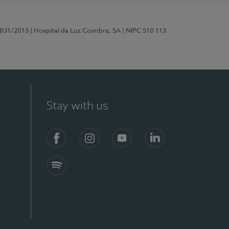
5831/2013
| Hospital da Luz Coimbra, SA
| NIPC 510 113
Stay with us
S)
Facebook
Instagram
YouTube
LinkedIn
Spotify