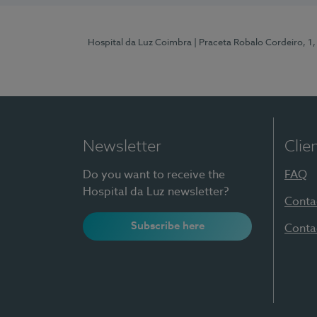
Hospital da Luz Coimbra
| Praceta Robalo Cordeiro, 
Newsletter
Clie
Do you want to receive the
FAQ
Hospital da Luz newsletter?
Conta
Subscribe here
Conta