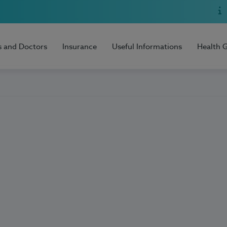
s and Doctors
Insurance
Useful Informations
Health 