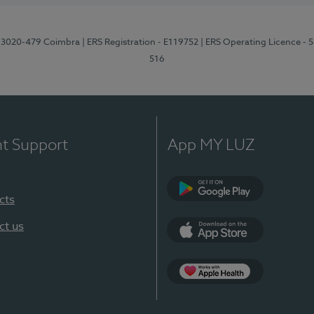
1, 3020-479 Coimbra
| ERS Registration - E119752
| ERS Operating Licence - 
516
nt Support
App MY LUZ
cts
Google Play (en-U
ct us
App Store (en-US)
Apple Health