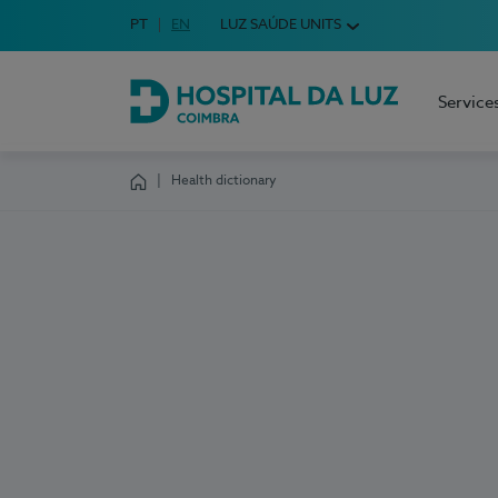
Idioma em Português
PT
English Language
EN
LUZ SAÚDE UNITS
Choose your language
Service
Hospital da Luz Coimbra
Health dictionary
Homepage