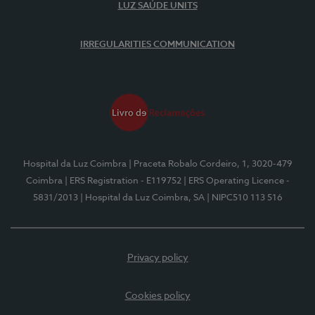
LUZ SAÚDE UNITS
IRREGULARITIES COMMUNICATION
Hospital da Luz Coimbra
| Praceta Robalo Cordeiro, 1, 3020-479
Coimbra
| ERS Registration - E119752
| ERS Operating Licence -
5831/2013
| Hospital da Luz Coimbra, SA
| NIPC510 113 516
Privacy policy
Cookies policy