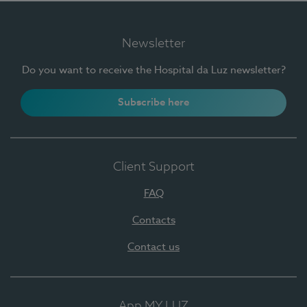
Newsletter
Do you want to receive the Hospital da Luz newsletter?
Subscribe here
Client Support
FAQ
Contacts
Contact us
App MY LUZ