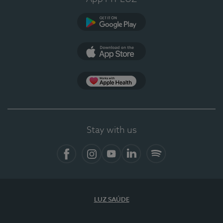
Google Play (en-US)
App Store (en-US)
Apple Health
Stay with us
Facebook
Instagram
YouTube
LinkedIn
Spotify
LUZ SAÚDE