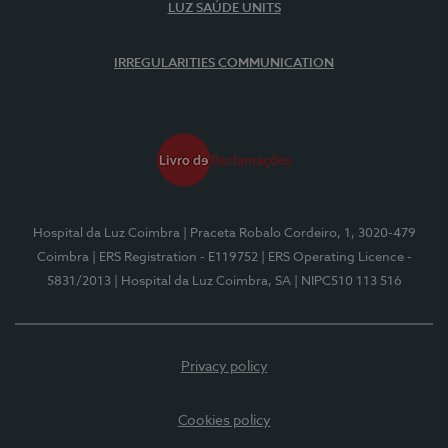
LUZ SAÚDE UNITS
IRREGULARITIES COMMUNICATION
Hospital da Luz Coimbra
| Praceta Robalo Cordeiro, 1, 3020-479
Coimbra
| ERS Registration - E119752
| ERS Operating Licence -
5831/2013
| Hospital da Luz Coimbra, SA
| NIPC510 113 516
Privacy policy
Cookies policy