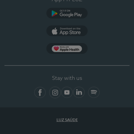
Google Play (en-US)
App Store (en-US)
Apple Health
Stay with us
Facebook
Instagram
YouTube
LinkedIn
Spotify
LUZ SAÚDE