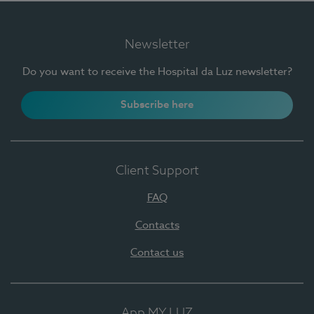
Newsletter
Do you want to receive the Hospital da Luz newsletter?
Subscribe here
Client Support
FAQ
Contacts
Contact us
App MY LUZ