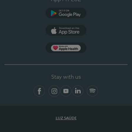
Google Play (en-US)
App Store (en-US)
Apple Health
Stay with us
Facebook
Instagram
YouTube
LinkedIn
Spotify
LUZ SAÚDE