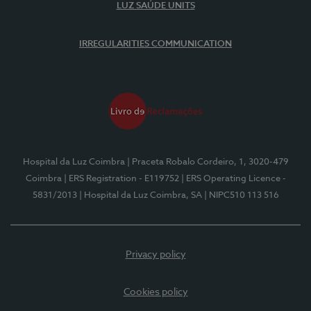
LUZ SAÚDE UNITS
IRREGULARITIES COMMUNICATION
Hospital da Luz Coimbra
| Praceta Robalo Cordeiro, 1, 3020-479
Coimbra
| ERS Registration - E119752
| ERS Operating Licence -
5831/2013
| Hospital da Luz Coimbra, SA
| NIPC510 113 516
Privacy policy
Cookies policy