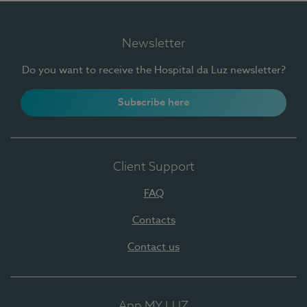
Newsletter
Do you want to receive the Hospital da Luz newsletter?
Subscribe here
Client Support
FAQ
Contacts
Contact us
App MY LUZ