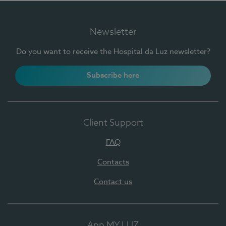
Newsletter
Do you want to receive the Hospital da Luz newsletter?
Subscribe here
Client Support
FAQ
Contacts
Contact us
App MY LUZ