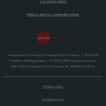
LUZ SAÚDE UNITS
IRREGULARITIES COMMUNICATION
Hospital da Luz Coimbra
| Praceta Robalo Cordeiro, 1, 3020-479
Coimbra
| ERS Registration - E119752
| ERS Operating Licence -
5831/2013
| Hospital da Luz Coimbra, SA
| NIPC510 113 516
Privacy policy
Cookies policy