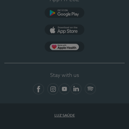
Google Play (en-US)
App Store (en-US)
Apple Health
Stay with us
Facebook
Instagram
YouTube
LinkedIn
Spotify
LUZ SAÚDE