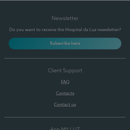
Newsletter
Do you want to receive the Hospital da Luz newsletter?
Subscribe here
Client Support
FAQ
Contacts
Contact us
App MY LUZ