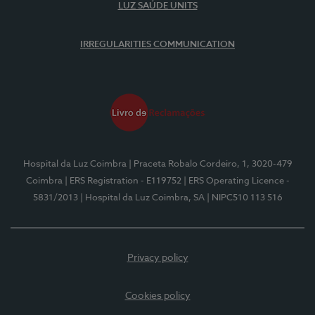
LUZ SAÚDE UNITS
IRREGULARITIES COMMUNICATION
Hospital da Luz Coimbra
| Praceta Robalo Cordeiro, 1, 3020-479
Coimbra
| ERS Registration - E119752
| ERS Operating Licence -
5831/2013
| Hospital da Luz Coimbra, SA
| NIPC510 113 516
Privacy policy
Cookies policy