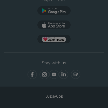
Google Play (en-US)
App Store (en-US)
Apple Health
Stay with us
Facebook
Instagram
YouTube
LinkedIn
Spotify
LUZ SAÚDE