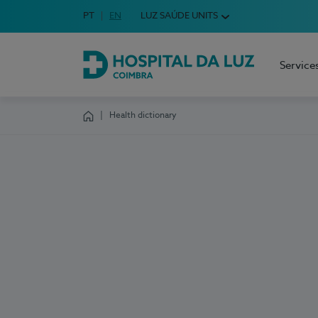
Idioma em Português
PT
English Language
EN
LUZ SAÚDE UNITS
Choose your language
Service
Hospital da Luz Coimbra
Health dictionary
Homepage