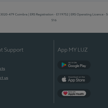
1, 3020-479 Coimbra
| ERS Registration - E119752
| ERS Operating Licence - 
516
nt Support
App MY LUZ
cts
Google Play (en-U
ct us
App Store (en-US)
Apple Health