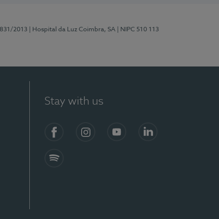
5831/2013
| Hospital da Luz Coimbra, SA
| NIPC 510 113
Stay with us
S)
Facebook
Instagram
YouTube
LinkedIn
Spotify