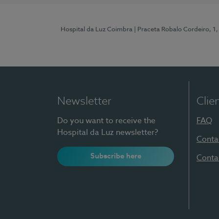
Hospital da Luz Coimbra
| Praceta Robalo Cordeiro, 
Newsletter
Clie
Do you want to receive the
FAQ
Hospital da Luz newsletter?
Conta
Subscribe here
Conta