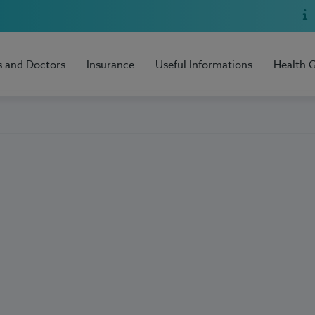
s and Doctors
Insurance
Useful Informations
Health 