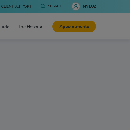
SEARCH
CLIENT SUPPORT
MY LUZ
Appointments
Guide
The Hospital