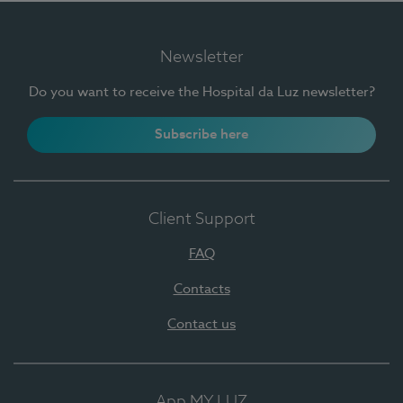
Newsletter
Do you want to receive the Hospital da Luz newsletter?
Subscribe here
Client Support
FAQ
Contacts
Contact us
App MY LUZ