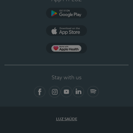
Google Play (en-US)
App Store (en-US)
Apple Health
Stay with us
Facebook
Instagram
YouTube
LinkedIn
Spotify
LUZ SAÚDE