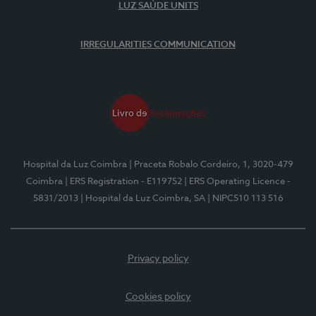
LUZ SAÚDE UNITS
IRREGULARITIES COMMUNICATION
Hospital da Luz Coimbra
| Praceta Robalo Cordeiro, 1, 3020-479
Coimbra
| ERS Registration - E119752
| ERS Operating Licence -
5831/2013
| Hospital da Luz Coimbra, SA
| NIPC510 113 516
Privacy policy
Cookies policy