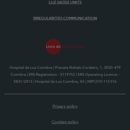
LUZ SAÚDE UNITS
IRREGULARITIES COMMUNICATION
Hospital da Luz Coimbra
| Praceta Robalo Cordeiro, 1, 3020-479
Coimbra
| ERS Registration - E119752
| ERS Operating Licence -
5831/2013
| Hospital da Luz Coimbra, SA
| NIPC510 113 516
Privacy policy
Cookies policy