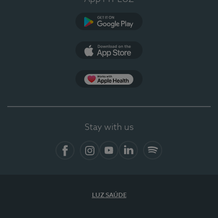
Google Play (en-US)
App Store (en-US)
Apple Health
Stay with us
Facebook
Instagram
YouTube
LinkedIn
Spotify
LUZ SAÚDE