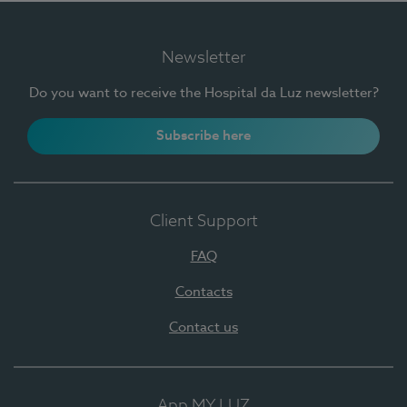
Newsletter
Do you want to receive the Hospital da Luz newsletter?
Subscribe here
Client Support
FAQ
Contacts
Contact us
App MY LUZ