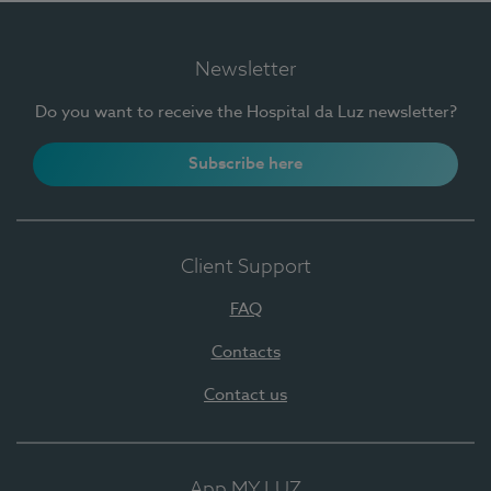
Newsletter
Do you want to receive the Hospital da Luz newsletter?
Subscribe here
Client Support
FAQ
Contacts
Contact us
App MY LUZ