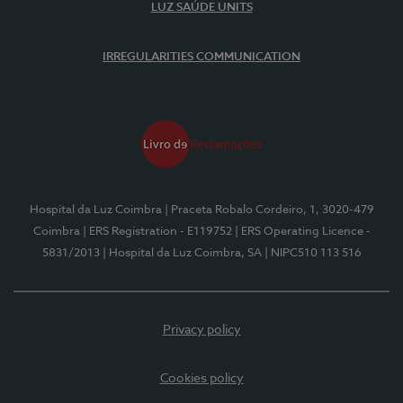
LUZ SAÚDE UNITS
IRREGULARITIES COMMUNICATION
Hospital da Luz Coimbra
| Praceta Robalo Cordeiro, 1, 3020-479
Coimbra
| ERS Registration - E119752
| ERS Operating Licence -
5831/2013
| Hospital da Luz Coimbra, SA
| NIPC510 113 516
Privacy policy
Cookies policy