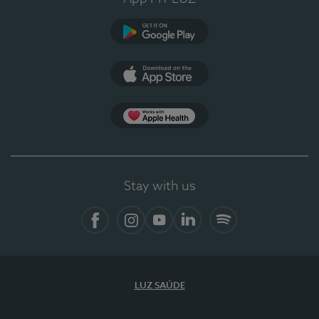
Google Play (en-US)
App Store (en-US)
Apple Health
Stay with us
Facebook
Instagram
YouTube
LinkedIn
Spotify
LUZ SAÚDE