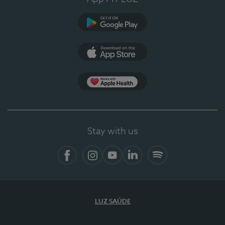
Google Play (en-US)
App Store (en-US)
Apple Health
Stay with us
Facebook
Instagram
YouTube
LinkedIn
Spotify
LUZ SAÚDE