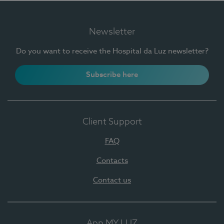
Newsletter
Do you want to receive the Hospital da Luz newsletter?
Subscribe here
Client Support
FAQ
Contacts
Contact us
App MY LUZ