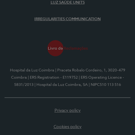
LUZ SAÚDE UNITS
IRREGULARITIES COMMUNICATION
Hospital da Luz Coimbra
| Praceta Robalo Cordeiro, 1, 3020-479
Coimbra
| ERS Registration - E119752
| ERS Operating Licence -
5831/2013
| Hospital da Luz Coimbra, SA
| NIPC510 113 516
Privacy policy
Cookies policy