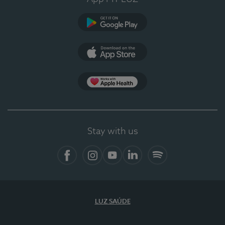
Google Play (en-US)
App Store (en-US)
Apple Health
Stay with us
Facebook
Instagram
YouTube
LinkedIn
Spotify
LUZ SAÚDE