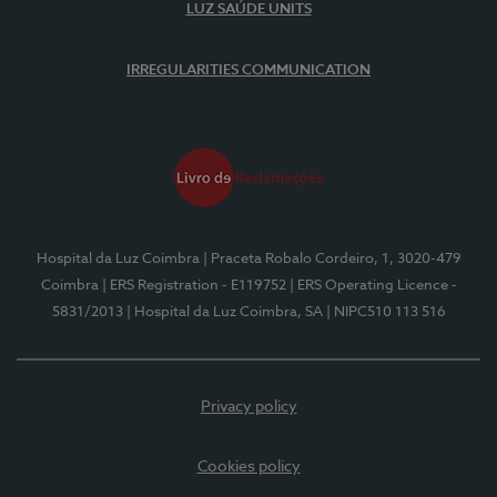
LUZ SAÚDE UNITS
IRREGULARITIES COMMUNICATION
Hospital da Luz Coimbra
| Praceta Robalo Cordeiro, 1, 3020-479
Coimbra
| ERS Registration - E119752
| ERS Operating Licence -
5831/2013
| Hospital da Luz Coimbra, SA
| NIPC510 113 516
Privacy policy
Cookies policy