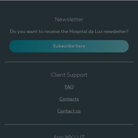
Newsletter
Do you want to receive the Hospital da Luz newsletter?
Subscribe here
Client Support
FAQ
Contacts
Contact us
App MY LUZ