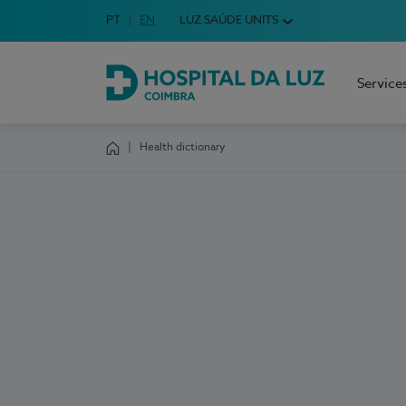
Idioma em Português
PT
English Language
EN
LUZ SAÚDE UNITS
Choose your language
Service
Hospital da Luz Coimbra
Health dictionary
Homepage