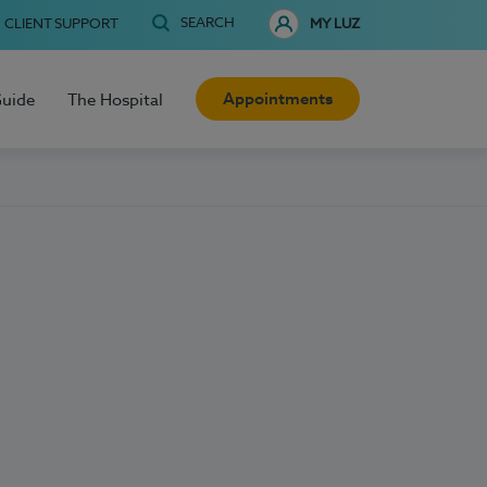
SEARCH
CLIENT SUPPORT
MY LUZ
Appointments
Guide
The Hospital