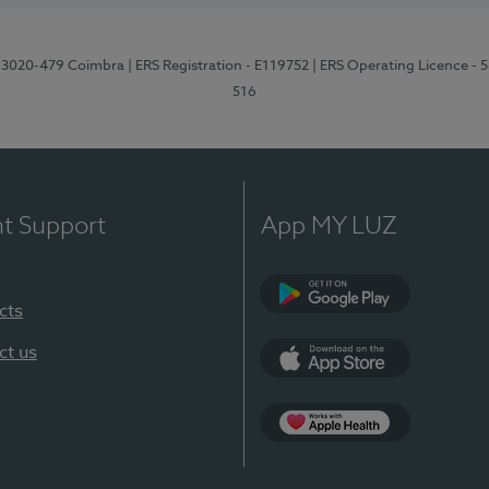
1, 3020-479 Coimbra
| ERS Registration - E119752
| ERS Operating Licence - 
516
nt Support
App MY LUZ
cts
Google Play (en-U
ct us
App Store (en-US)
Apple Health