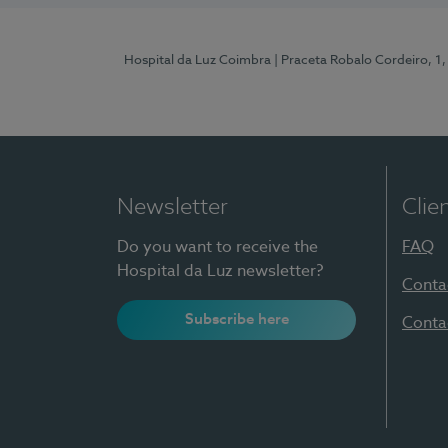
Hospital da Luz Coimbra
| Praceta Robalo Cordeiro, 
Newsletter
Clie
Do you want to receive the
FAQ
Hospital da Luz newsletter?
Conta
Subscribe here
Conta