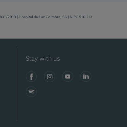
5831/2013
| Hospital da Luz Coimbra, SA
| NIPC 510 113
Stay with us
S)
Facebook
Instagram
YouTube
LinkedIn
Spotify