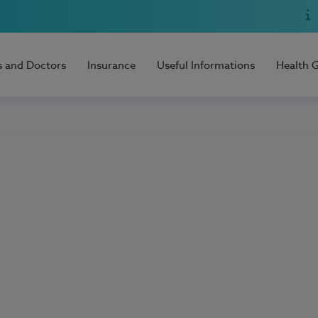
s and Doctors
Insurance
Useful Informations
Health 