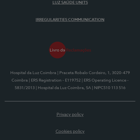
LUZ SAÚDE UNITS
IRREGULARITIES COMMUNICATION
Hospital da Luz Coimbra
| Praceta Robalo Cordeiro, 1, 3020-479
Coimbra
| ERS Registration - E119752
| ERS Operating Licence -
5831/2013
| Hospital da Luz Coimbra, SA
| NIPC510 113 516
Privacy policy
Cookies policy