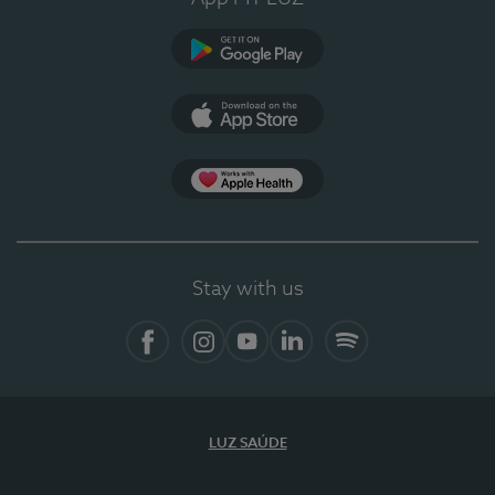
Google Play (en-US)
App Store (en-US)
Apple Health
Stay with us
Facebook
Instagram
YouTube
LinkedIn
Spotify
LUZ SAÚDE