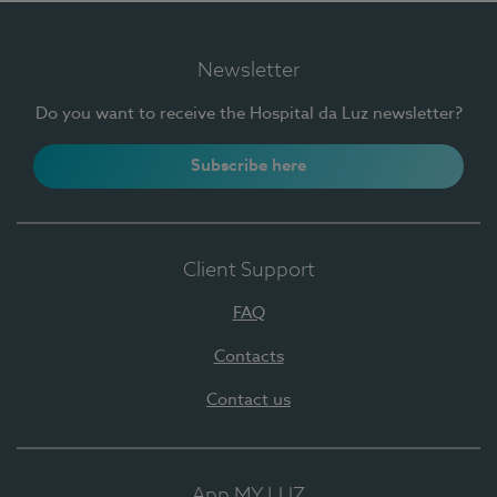
Newsletter
Do you want to receive the Hospital da Luz newsletter?
Subscribe here
Client Support
FAQ
Contacts
Contact us
App MY LUZ