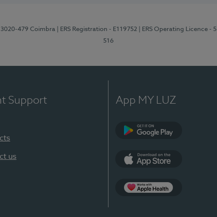
1, 3020-479 Coimbra
| ERS Registration - E119752
| ERS Operating Licence - 
516
nt Support
App MY LUZ
cts
Google Play (en-U
ct us
App Store (en-US)
Apple Health