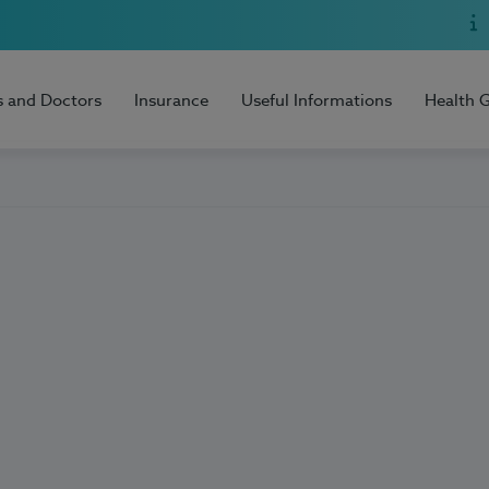
s and Doctors
Insurance
Useful Informations
Health 