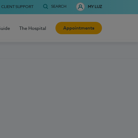
SEARCH
CLIENT SUPPORT
MY LUZ
Appointments
Guide
The Hospital