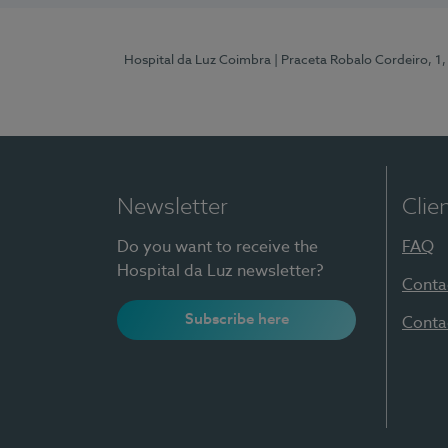
Hospital da Luz Coimbra
| Praceta Robalo Cordeiro, 
Newsletter
Clie
Do you want to receive the
FAQ
Hospital da Luz newsletter?
Conta
Subscribe here
Conta