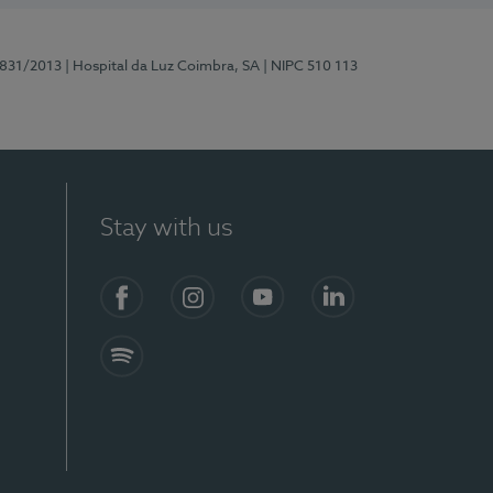
5831/2013
| Hospital da Luz Coimbra, SA
| NIPC 510 113
Stay with us
S)
Facebook
Instagram
YouTube
LinkedIn
Spotify