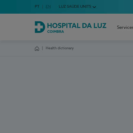
Idioma em Português
PT
English Language
EN
LUZ SAÚDE UNITS
Choose your language
Service
Hospital da Luz Coimbra
Health dictionary
Homepage