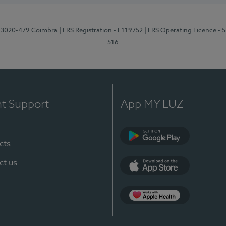
1, 3020-479 Coimbra
| ERS Registration - E119752
| ERS Operating Licence - 
516
nt Support
App MY LUZ
cts
Google Play (en-U
ct us
App Store (en-US)
Apple Health