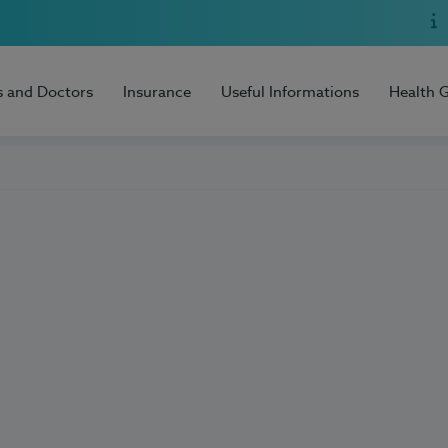
s and Doctors
Insurance
Useful Informations
Health 