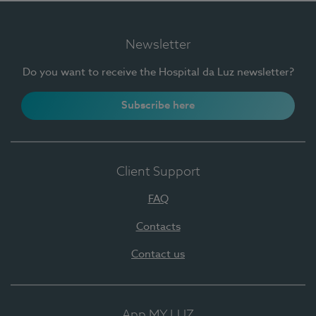
Newsletter
Do you want to receive the Hospital da Luz newsletter?
Subscribe here
Client Support
FAQ
Contacts
Contact us
App MY LUZ