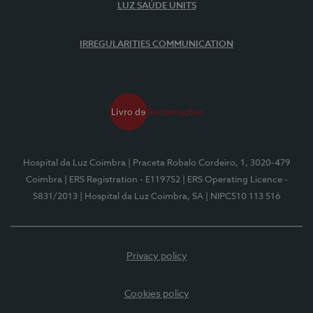
LUZ SAÚDE UNITS
IRREGULARITIES COMMUNICATION
Hospital da Luz Coimbra
| Praceta Robalo Cordeiro, 1, 3020-479
Coimbra
| ERS Registration - E119752
| ERS Operating Licence -
5831/2013
| Hospital da Luz Coimbra, SA
| NIPC510 113 516
Privacy policy
Cookies policy