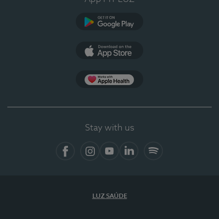
Google Play (en-US)
App Store (en-US)
Apple Health
Stay with us
Facebook
Instagram
YouTube
LinkedIn
Spotify
LUZ SAÚDE