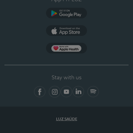
Google Play (en-US)
App Store (en-US)
Apple Health
Stay with us
Facebook
Instagram
YouTube
LinkedIn
Spotify
LUZ SAÚDE