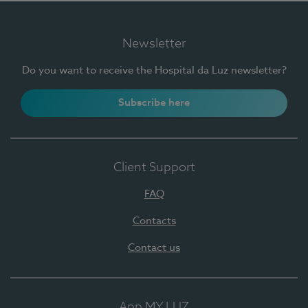
Newsletter
Do you want to receive the Hospital da Luz newsletter?
Subscribe here
Client Support
FAQ
Contacts
Contact us
App MY LUZ