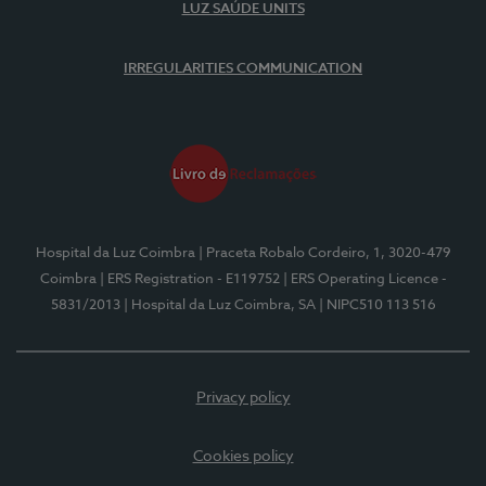
LUZ SAÚDE UNITS
IRREGULARITIES COMMUNICATION
Hospital da Luz Coimbra
| Praceta Robalo Cordeiro, 1, 3020-479
Coimbra
| ERS Registration - E119752
| ERS Operating Licence -
5831/2013
| Hospital da Luz Coimbra, SA
| NIPC510 113 516
Privacy policy
Cookies policy