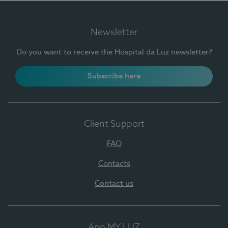
Newsletter
Do you want to receive the Hospital da Luz newsletter?
Subscribe here
Client Support
FAQ
Contacts
Contact us
App MY LUZ