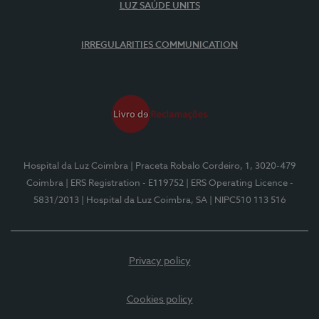
LUZ SAÚDE UNITS
IRREGULARITIES COMMUNICATION
Hospital da Luz Coimbra
| Praceta Robalo Cordeiro, 1, 3020-479
Coimbra
| ERS Registration - E119752
| ERS Operating Licence -
5831/2013
| Hospital da Luz Coimbra, SA
| NIPC510 113 516
Privacy policy
Cookies policy