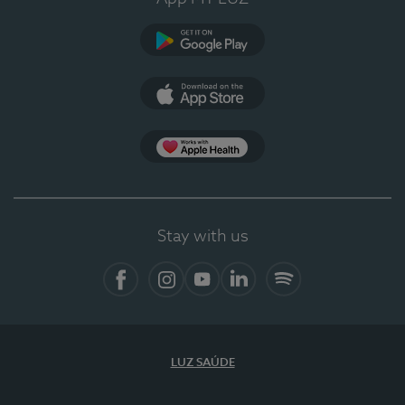
Google Play (en-US)
App Store (en-US)
Apple Health
Stay with us
Facebook
Instagram
YouTube
LinkedIn
Spotify
LUZ SAÚDE