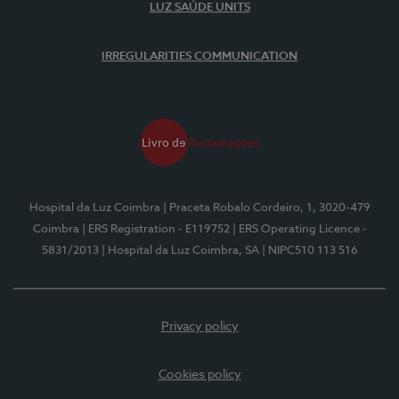
LUZ SAÚDE UNITS
IRREGULARITIES COMMUNICATION
Hospital da Luz Coimbra
| Praceta Robalo Cordeiro, 1, 3020-479
Coimbra
| ERS Registration - E119752
| ERS Operating Licence -
5831/2013
| Hospital da Luz Coimbra, SA
| NIPC510 113 516
Privacy policy
Cookies policy