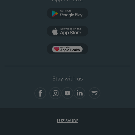
Google Play (en-US)
App Store (en-US)
Apple Health
Stay with us
Facebook
Instagram
YouTube
LinkedIn
Spotify
LUZ SAÚDE