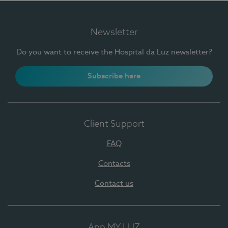
Newsletter
Do you want to receive the Hospital da Luz newsletter?
Subscribe here
Client Support
FAQ
Contacts
Contact us
App MY LUZ