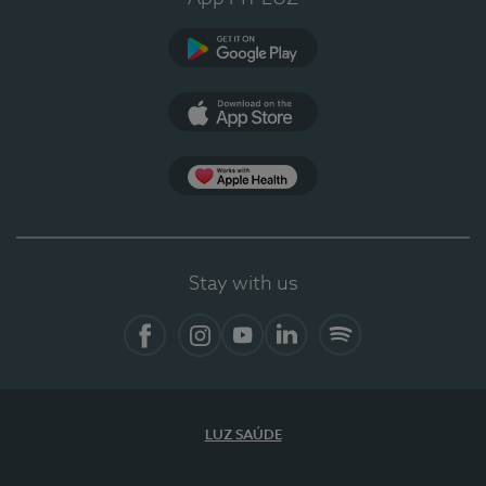
Google Play (en-US)
App Store (en-US)
Apple Health
Stay with us
Facebook
Instagram
YouTube
LinkedIn
Spotify
LUZ SAÚDE