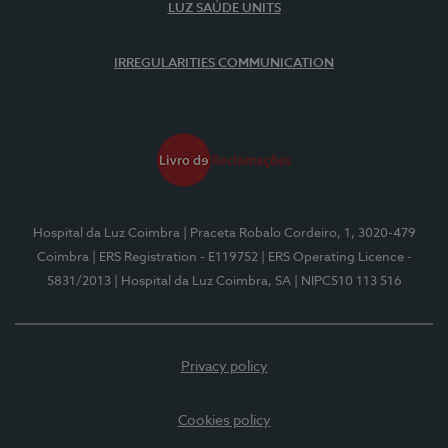
LUZ SAÚDE UNITS
IRREGULARITIES COMMUNICATION
Hospital da Luz Coimbra
| Praceta Robalo Cordeiro, 1, 3020-479
Coimbra
| ERS Registration - E119752
| ERS Operating Licence -
5831/2013
| Hospital da Luz Coimbra, SA
| NIPC510 113 516
Privacy policy
Cookies policy