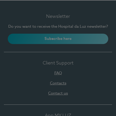
Newsletter
Do you want to receive the Hospital da Luz newsletter?
Subscribe here
Client Support
FAQ
Contacts
Contact us
App MY LUZ