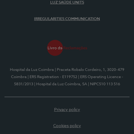
LUZ SAÚDE UNITS
IRREGULARITIES COMMUNICATION
Hospital da Luz Coimbra
| Praceta Robalo Cordeiro, 1, 3020-479
Coimbra
| ERS Registration - E119752
| ERS Operating Licence -
5831/2013
| Hospital da Luz Coimbra, SA
| NIPC510 113 516
Privacy policy
Cookies policy