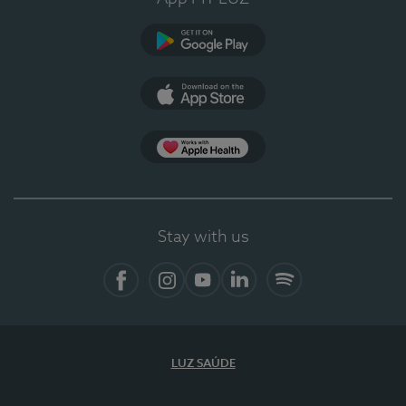
Google Play (en-US)
App Store (en-US)
Apple Health
Stay with us
Facebook
Instagram
YouTube
LinkedIn
Spotify
LUZ SAÚDE