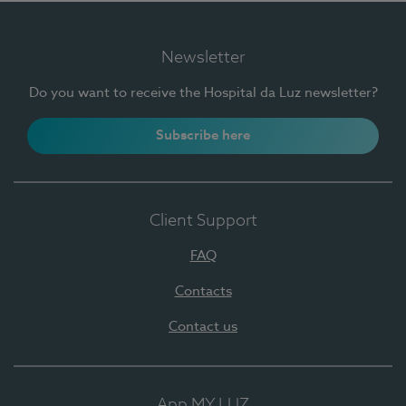
Newsletter
Do you want to receive the Hospital da Luz newsletter?
Subscribe here
Client Support
FAQ
Contacts
Contact us
App MY LUZ