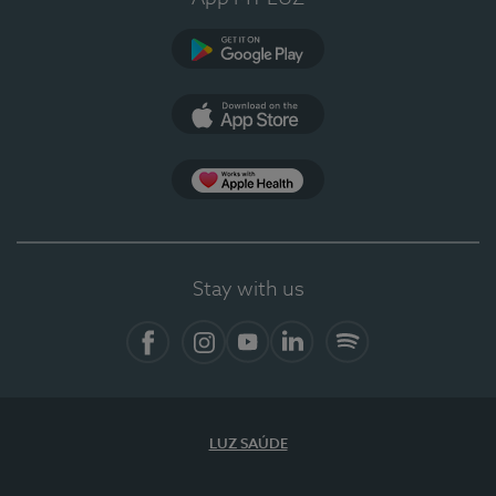
Google Play (en-US)
App Store (en-US)
Apple Health
Stay with us
Facebook
Instagram
YouTube
LinkedIn
Spotify
LUZ SAÚDE