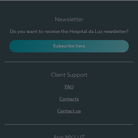
Newsletter
Do you want to receive the Hospital da Luz newsletter?
Subscribe here
Client Support
FAQ
Contacts
Contact us
App MY LUZ