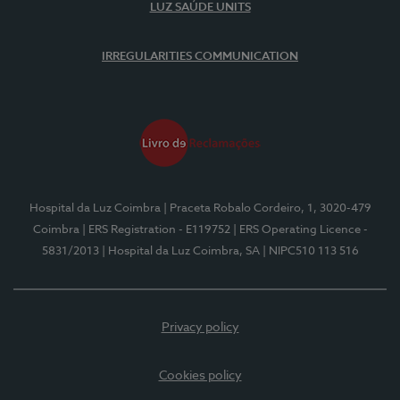
LUZ SAÚDE UNITS
IRREGULARITIES COMMUNICATION
Hospital da Luz Coimbra
| Praceta Robalo Cordeiro, 1, 3020-479
Coimbra
| ERS Registration - E119752
| ERS Operating Licence -
5831/2013
| Hospital da Luz Coimbra, SA
| NIPC510 113 516
Privacy policy
Cookies policy