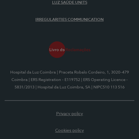
LUZ SAÚDE UNITS
IRREGULARITIES COMMUNICATION
Hospital da Luz Coimbra
| Praceta Robalo Cordeiro, 1, 3020-479
Coimbra
| ERS Registration - E119752
| ERS Operating Licence -
5831/2013
| Hospital da Luz Coimbra, SA
| NIPC510 113 516
Privacy policy
Cookies policy