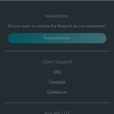
Newsletter
Do you want to receive the Hospital da Luz newsletter?
Subscribe here
Client Support
FAQ
Contacts
Contact us
App MY LUZ