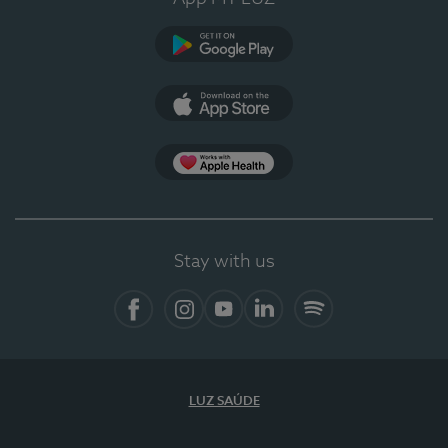
Google Play (en-US)
App Store (en-US)
Apple Health
Stay with us
Facebook
Instagram
YouTube
LinkedIn
Spotify
LUZ SAÚDE