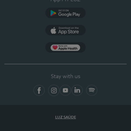
Google Play (en-US)
App Store (en-US)
Apple Health
Stay with us
Facebook
Instagram
YouTube
LinkedIn
Spotify
LUZ SAÚDE