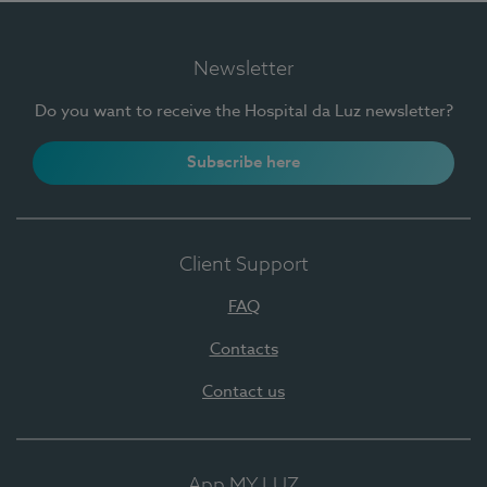
Newsletter
Do you want to receive the Hospital da Luz newsletter?
Subscribe here
Client Support
FAQ
Contacts
Contact us
App MY LUZ