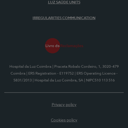
LUZ SAÚDE UNITS
IRREGULARITIES COMMUNICATION
Hospital da Luz Coimbra
| Praceta Robalo Cordeiro, 1, 3020-479
Coimbra
| ERS Registration - E119752
| ERS Operating Licence -
5831/2013
| Hospital da Luz Coimbra, SA
| NIPC510 113 516
Privacy policy
Cookies policy