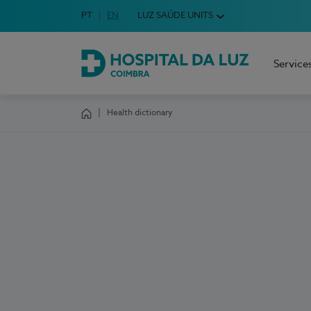
Idioma em Português
PT
English Language
EN
LUZ SAÚDE UNITS
Choose your language
Service
Hospital da Luz Coimbra
Health dictionary
Homepage