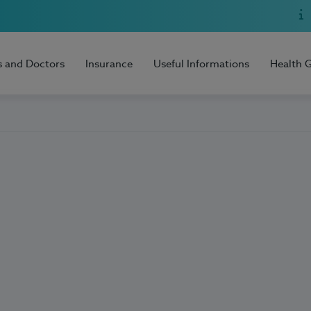
s and Doctors
Insurance
Useful Informations
Health 