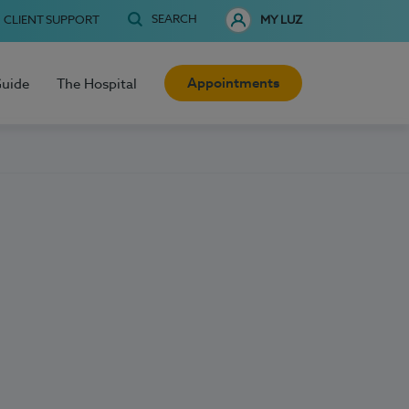
SEARCH
CLIENT SUPPORT
MY LUZ
Appointments
Guide
The Hospital