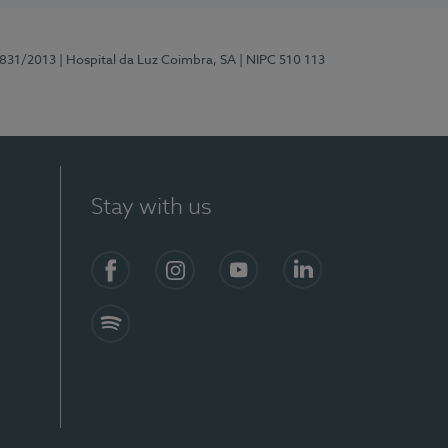
5831/2013
| Hospital da Luz Coimbra, SA
| NIPC 510 113
Stay with us
S)
Facebook
Instagram
YouTube
LinkedIn
Spotify