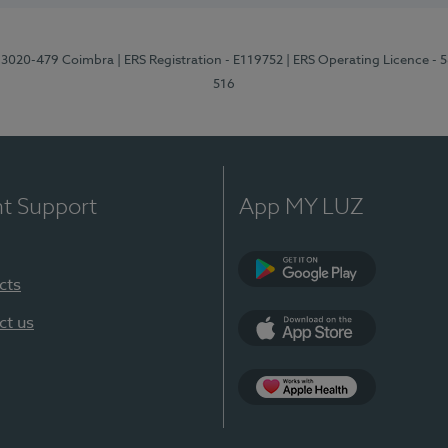
1, 3020-479 Coimbra
| ERS Registration - E119752
| ERS Operating Licence - 
516
nt Support
App MY LUZ
cts
Google Play (en-U
ct us
App Store (en-US)
Apple Health