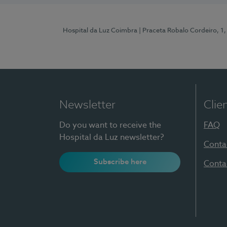
Hospital da Luz Coimbra
| Praceta Robalo Cordeiro, 
Newsletter
Clie
Do you want to receive the
FAQ
Hospital da Luz newsletter?
Conta
Subscribe here
Conta