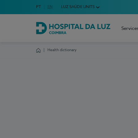
Idioma em Português
PT
English Language
EN
LUZ SAÚDE UNITS
Choose your language
Service
Hospital da Luz Coimbra
Health dictionary
Homepage