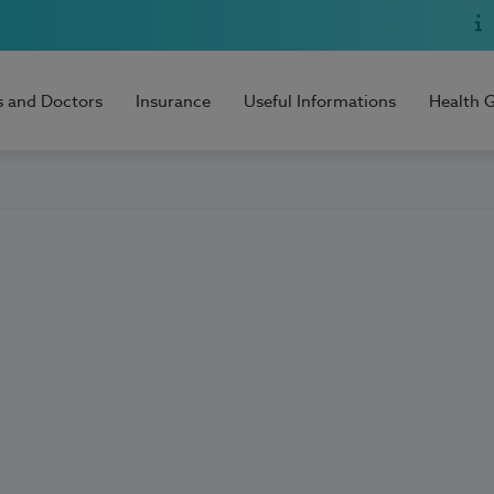
s and Doctors
Insurance
Useful Informations
Health 