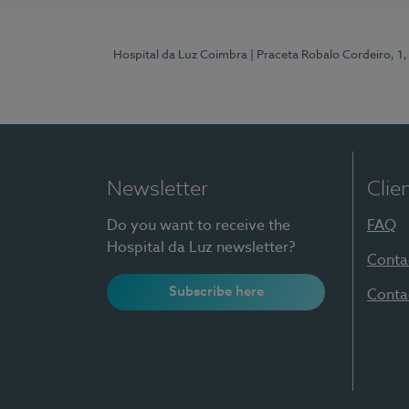
Hospital da Luz Coimbra
| Praceta Robalo Cordeiro, 
Newsletter
Clie
Do you want to receive the
FAQ
Hospital da Luz newsletter?
Conta
Subscribe here
Conta