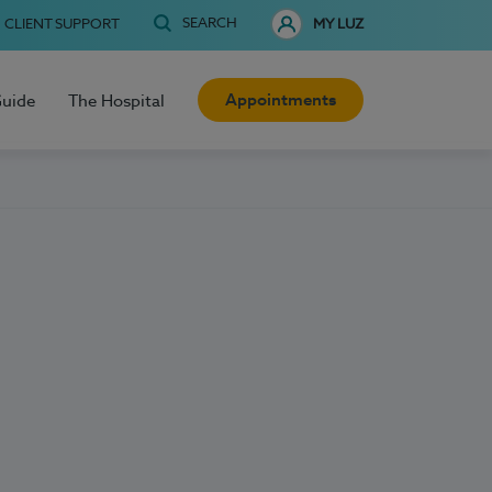
SEARCH
CLIENT SUPPORT
MY LUZ
Appointments
Guide
The Hospital