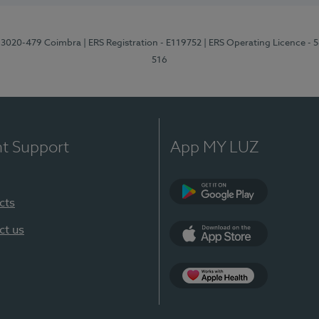
1, 3020-479 Coimbra
| ERS Registration - E119752
| ERS Operating Licence - 
516
nt Support
App MY LUZ
cts
Google Play (en-U
ct us
App Store (en-US)
Apple Health