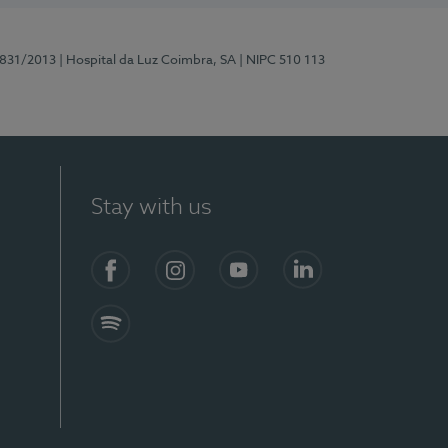
5831/2013
| Hospital da Luz Coimbra, SA
| NIPC 510 113
Stay with us
S)
Facebook
Instagram
YouTube
LinkedIn
Spotify