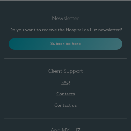
Newsletter
Do you want to receive the Hospital da Luz newsletter?
Subscribe here
Client Support
FAQ
Contacts
Contact us
App MY LUZ