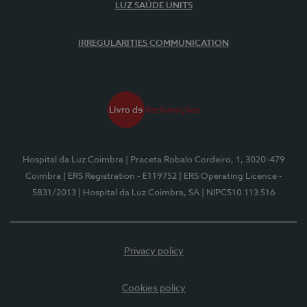
LUZ SAÚDE UNITS
IRREGULARITIES COMMUNICATION
Hospital da Luz Coimbra
| Praceta Robalo Cordeiro, 1, 3020-479
Coimbra
| ERS Registration - E119752
| ERS Operating Licence -
5831/2013
| Hospital da Luz Coimbra, SA
| NIPC510 113 516
Privacy policy
Cookies policy