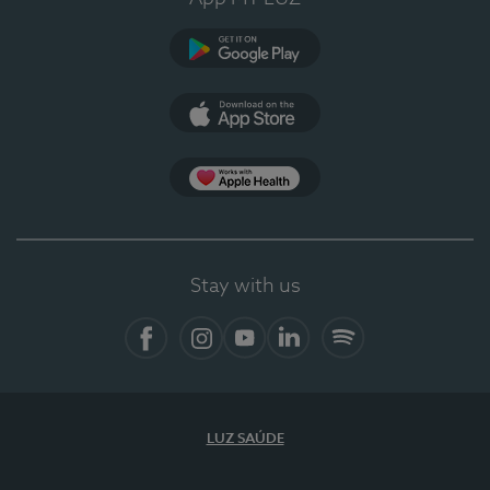
Google Play (en-US)
App Store (en-US)
Apple Health
Stay with us
Facebook
Instagram
YouTube
LinkedIn
Spotify
LUZ SAÚDE