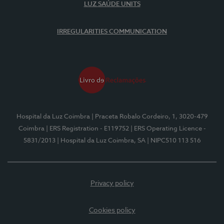
LUZ SAÚDE UNITS
IRREGULARITIES COMMUNICATION
Hospital da Luz Coimbra
| Praceta Robalo Cordeiro, 1, 3020-479
Coimbra
| ERS Registration - E119752
| ERS Operating Licence -
5831/2013
| Hospital da Luz Coimbra, SA
| NIPC510 113 516
Privacy policy
Cookies policy