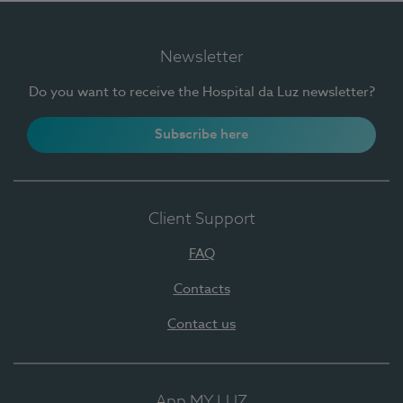
Newsletter
Do you want to receive the Hospital da Luz newsletter?
Subscribe here
Client Support
FAQ
Contacts
Contact us
App MY LUZ