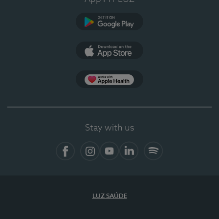
Google Play (en-US)
App Store (en-US)
Apple Health
Stay with us
Facebook
Instagram
YouTube
LinkedIn
Spotify
LUZ SAÚDE