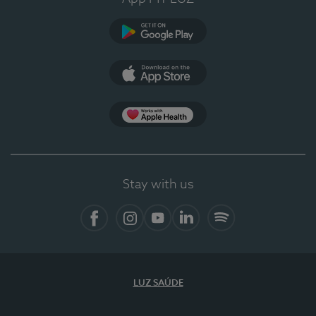
Google Play (en-US)
App Store (en-US)
Apple Health
Stay with us
Facebook
Instagram
YouTube
LinkedIn
Spotify
LUZ SAÚDE