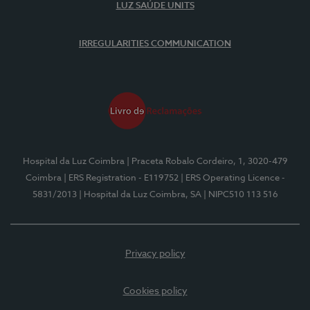
LUZ SAÚDE UNITS
IRREGULARITIES COMMUNICATION
Hospital da Luz Coimbra
| Praceta Robalo Cordeiro, 1, 3020-479
Coimbra
| ERS Registration - E119752
| ERS Operating Licence -
5831/2013
| Hospital da Luz Coimbra, SA
| NIPC510 113 516
Privacy policy
Cookies policy