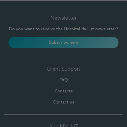
Newsletter
Do you want to receive the Hospital da Luz newsletter?
Subscribe here
Client Support
FAQ
Contacts
Contact us
App MY LUZ