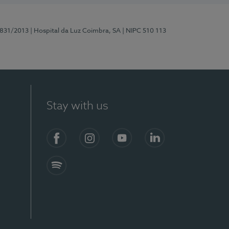
5831/2013
| Hospital da Luz Coimbra, SA
| NIPC 510 113
Stay with us
S)
Facebook
Instagram
YouTube
LinkedIn
Spotify