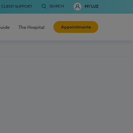
SEARCH
CLIENT SUPPORT
MY LUZ
Appointments
Guide
The Hospital