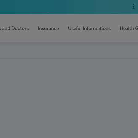
s and Doctors
Insurance
Useful Informations
Health 