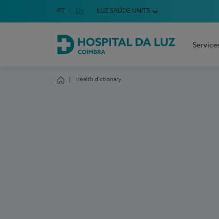
Idioma em Português
PT
English Language
EN
LUZ SAÚDE UNITS
Choose your language
Service
Hospital da Luz Coimbra
Health dictionary
Homepage