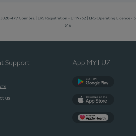
1, 3020-479 Coimbra
| ERS Registration - E119752
| ERS Operating Licence - 
516
nt Support
App MY LUZ
cts
Google Play (en-U
ct us
App Store (en-US)
Apple Health