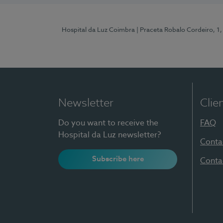
Hospital da Luz Coimbra
| Praceta Robalo Cordeiro, 
Newsletter
Clie
Do you want to receive the
FAQ
Hospital da Luz newsletter?
Conta
Subscribe here
Conta