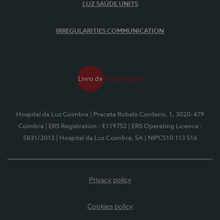
LUZ SAÚDE UNITS
IRREGULARITIES COMMUNICATION
Hospital da Luz Coimbra
| Praceta Robalo Cordeiro, 1, 3020-479
Coimbra
| ERS Registration - E119752
| ERS Operating Licence -
5831/2013
| Hospital da Luz Coimbra, SA
| NIPC510 113 516
Privacy policy
Cookies policy