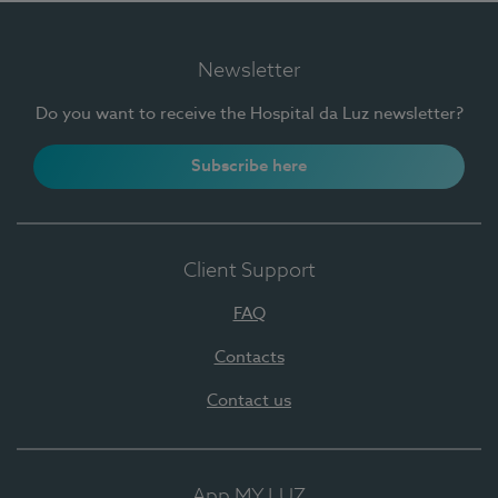
Newsletter
Do you want to receive the Hospital da Luz newsletter?
Subscribe here
Client Support
FAQ
Contacts
Contact us
App MY LUZ