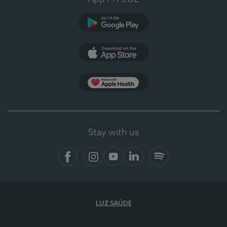
Google Play (en-US)
App Store (en-US)
Apple Health
Stay with us
Facebook
Instagram
YouTube
LinkedIn
Spotify
LUZ SAÚDE