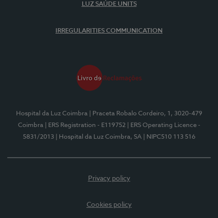
LUZ SAÚDE UNITS
IRREGULARITIES COMMUNICATION
Hospital da Luz Coimbra
| Praceta Robalo Cordeiro, 1, 3020-479
Coimbra
| ERS Registration - E119752
| ERS Operating Licence -
5831/2013
| Hospital da Luz Coimbra, SA
| NIPC510 113 516
Privacy policy
Cookies policy