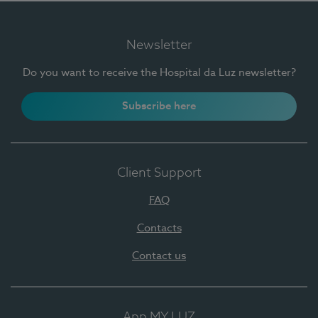
Newsletter
Do you want to receive the Hospital da Luz newsletter?
Subscribe here
Client Support
FAQ
Contacts
Contact us
App MY LUZ