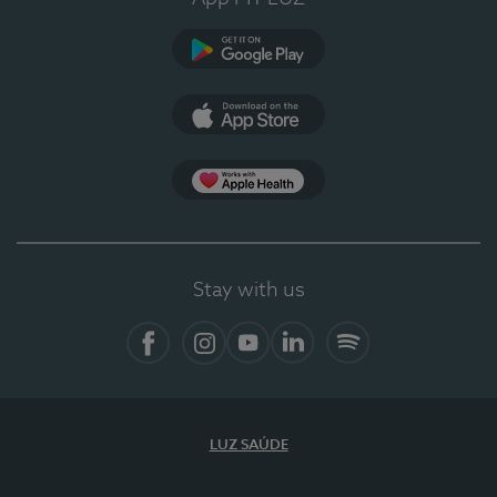
Google Play (en-US)
App Store (en-US)
Apple Health
Stay with us
Facebook
Instagram
YouTube
LinkedIn
Spotify
LUZ SAÚDE