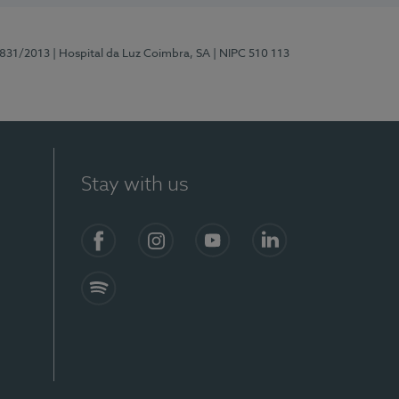
5831/2013
| Hospital da Luz Coimbra, SA
| NIPC 510 113
Stay with us
S)
Facebook
Instagram
YouTube
LinkedIn
Spotify