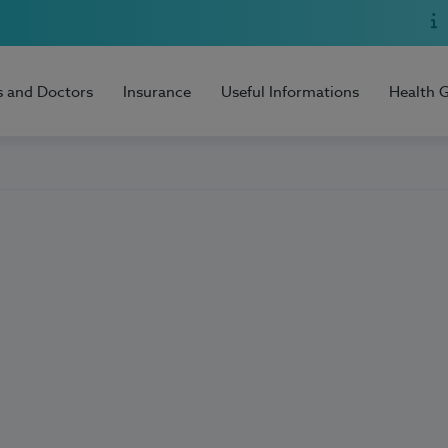
s and Doctors
Insurance
Useful Informations
Health 