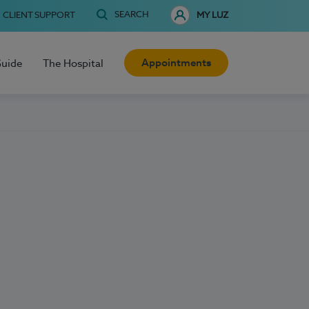
SEARCH
CLIENT SUPPORT
MY LUZ
Appointments
Guide
The Hospital