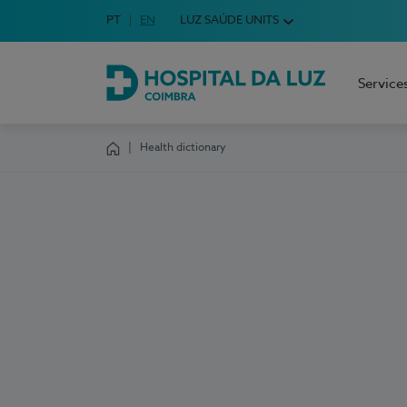
Idioma em Português
PT
English Language
EN
LUZ SAÚDE UNITS
Choose your language
Service
Hospital da Luz Coimbra
Health dictionary
Homepage