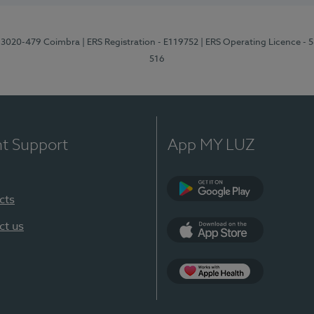
1, 3020-479 Coimbra
| ERS Registration - E119752
| ERS Operating Licence - 
516
nt Support
App MY LUZ
cts
Google Play (en-U
ct us
App Store (en-US)
Apple Health