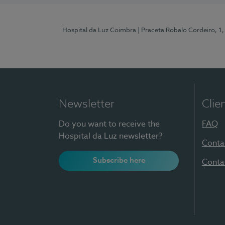
Hospital da Luz Coimbra
| Praceta Robalo Cordeiro, 
Newsletter
Clie
Do you want to receive the
FAQ
Hospital da Luz newsletter?
Conta
Subscribe here
Conta