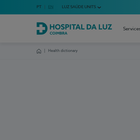
Idioma em Português
PT
English Language
EN
LUZ SAÚDE UNITS
Choose your language
Service
Hospital da Luz Coimbra
Health dictionary
Homepage