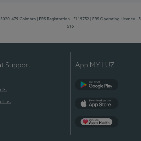
1, 3020-479 Coimbra
| ERS Registration - E119752
| ERS Operating Licence - 
516
nt Support
App MY LUZ
cts
Google Play (en-U
ct us
App Store (en-US)
Apple Health