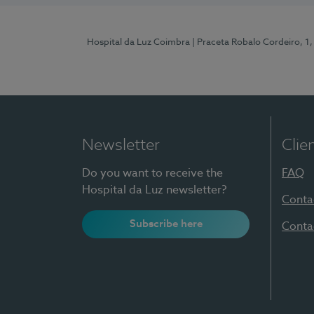
Hospital da Luz Coimbra
| Praceta Robalo Cordeiro, 
Newsletter
Clie
Do you want to receive the
FAQ
Hospital da Luz newsletter?
Conta
Subscribe here
Conta