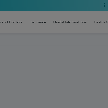
s and Doctors
Insurance
Useful Informations
Health 