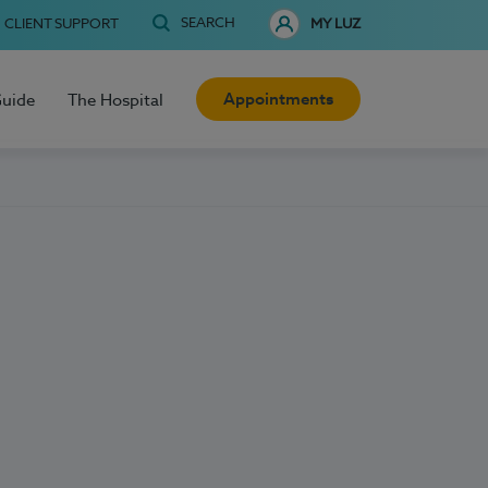
SEARCH
CLIENT SUPPORT
MY LUZ
Appointments
Guide
The Hospital