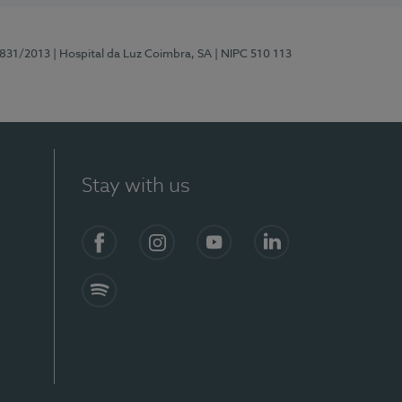
5831/2013
| Hospital da Luz Coimbra, SA
| NIPC 510 113
Stay with us
S)
Facebook
Instagram
YouTube
LinkedIn
Spotify