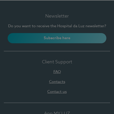
Newsletter
Do you want to receive the Hospital da Luz newsletter?
Subscribe here
Client Support
FAQ
Contacts
Contact us
App MY LUZ