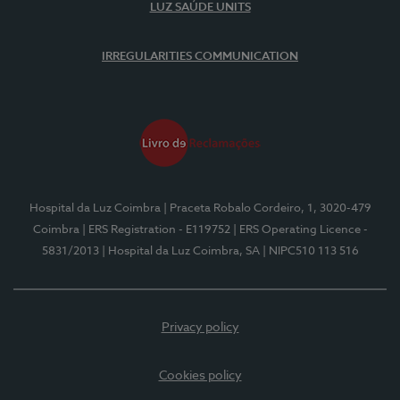
LUZ SAÚDE UNITS
IRREGULARITIES COMMUNICATION
Hospital da Luz Coimbra
| Praceta Robalo Cordeiro, 1, 3020-479
Coimbra
| ERS Registration - E119752
| ERS Operating Licence -
5831/2013
| Hospital da Luz Coimbra, SA
| NIPC510 113 516
Privacy policy
Cookies policy