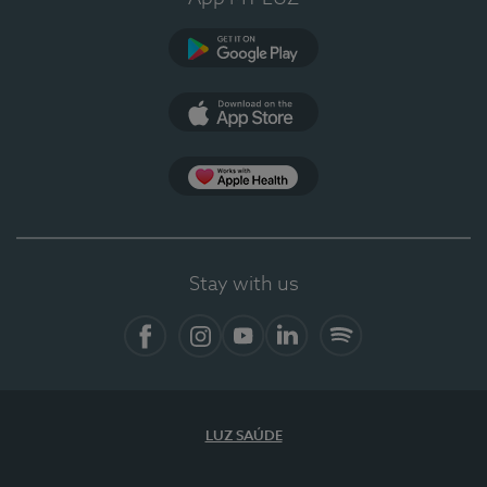
Google Play (en-US)
App Store (en-US)
Apple Health
Stay with us
Facebook
Instagram
YouTube
LinkedIn
Spotify
LUZ SAÚDE