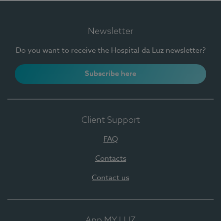
Newsletter
Do you want to receive the Hospital da Luz newsletter?
Subscribe here
Client Support
FAQ
Contacts
Contact us
App MY LUZ