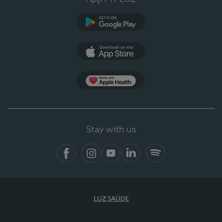
Google Play (en-US)
App Store (en-US)
Apple Health
Stay with us
Facebook
Instagram
YouTube
LinkedIn
Spotify
LUZ SAÚDE