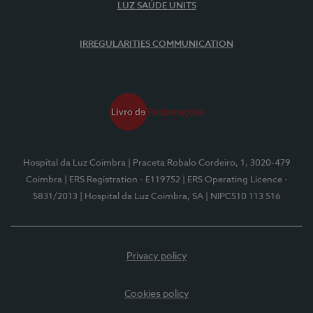
LUZ SAÚDE UNITS
IRREGULARITIES COMMUNICATION
Hospital da Luz Coimbra
| Praceta Robalo Cordeiro, 1, 3020-479
Coimbra
| ERS Registration - E119752
| ERS Operating Licence -
5831/2013
| Hospital da Luz Coimbra, SA
| NIPC510 113 516
Privacy policy
Cookies policy